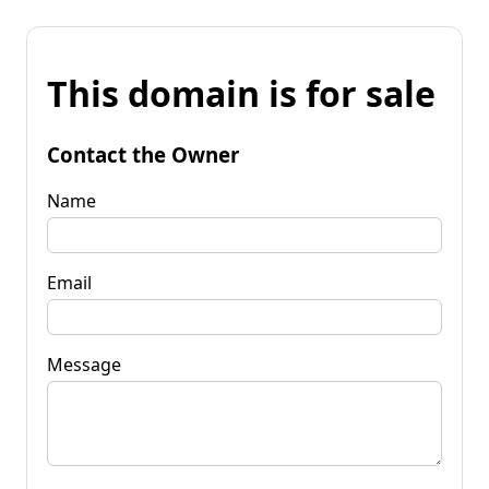
This domain is for sale
Contact the Owner
Name
Email
Message