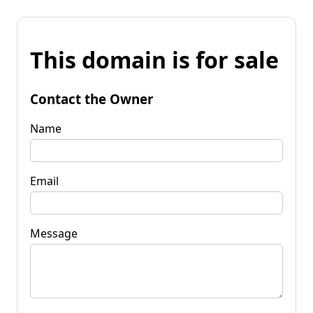
This domain is for sale
Contact the Owner
Name
Email
Message